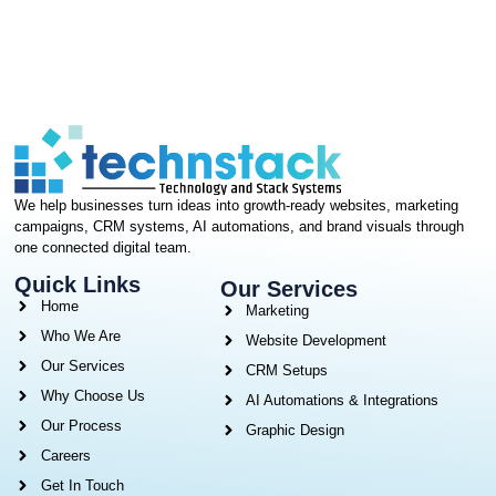
We help businesses turn ideas into growth-ready websites, marketing
campaigns, CRM systems, AI automations, and brand visuals through
one connected digital team.
Quick Links
Our Services
Home
Marketing
Who We Are
Website Development
Our Services
CRM Setups
Why Choose Us
AI Automations & Integrations
Our Process
Graphic Design
Careers
Get In Touch